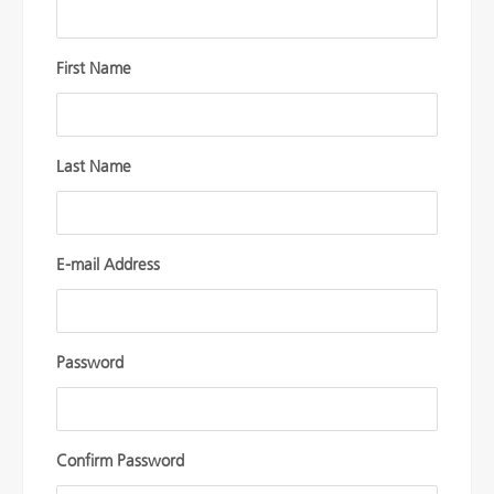
First Name
Last Name
E-mail Address
Password
Confirm Password