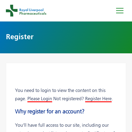
Register
You need to login to view the content on this
page.
Please Login
Not registered?
Register Here
.
Why register for an account?
You’ll have full access to our site, including our