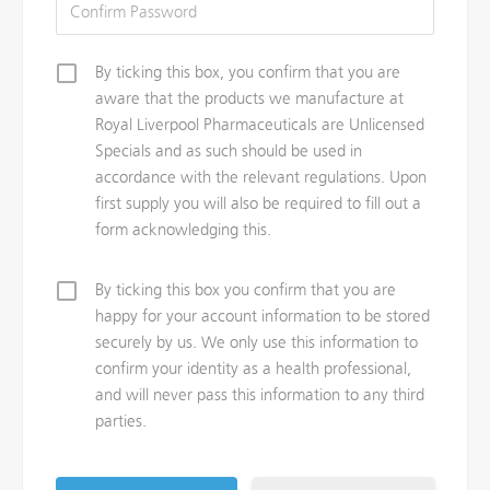
By ticking this box, you confirm that you are
aware that the products we manufacture at
Royal Liverpool Pharmaceuticals are Unlicensed
Specials and as such should be used in
accordance with the relevant regulations. Upon
first supply you will also be required to fill out a
form acknowledging this.
By ticking this box you confirm that you are
happy for your account information to be stored
securely by us. We only use this information to
confirm your identity as a health professional,
and will never pass this information to any third
parties.