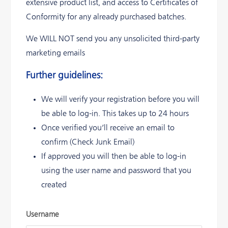
extensive product list, and access to Certificates of
Conformity for any already purchased batches.
We WILL NOT send you any unsolicited third-party
marketing emails
Further guidelines:
We will verify your registration before you will
be able to log-in. This takes up to 24 hours
Once verified you’ll receive an email to
confirm (Check Junk Email)
If approved you will then be able to log-in
using the user name and password that you
created
Username