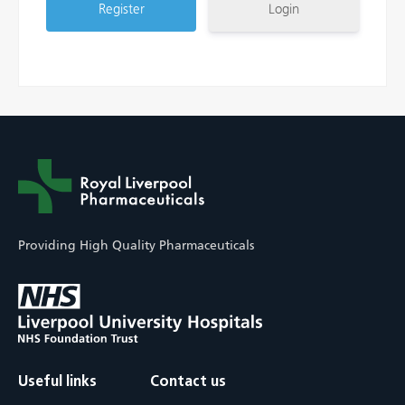
Login
Providing High Quality Pharmaceuticals
Useful links
Contact us