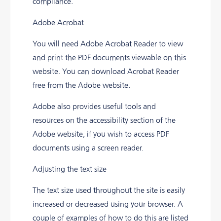
compliance.
Adobe Acrobat
You will need Adobe Acrobat Reader to view
and print the PDF documents viewable on this
website. You can download Acrobat Reader
free from the Adobe website.
Adobe also provides useful tools and
resources on the accessibility section of the
Adobe website, if you wish to access PDF
documents using a screen reader.
Adjusting the text size
The text size used throughout the site is easily
increased or decreased using your browser. A
couple of examples of how to do this are listed