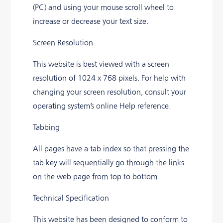
(PC) and using your mouse scroll wheel to
increase or decrease your text size.
Screen Resolution
This website is best viewed with a screen
resolution of 1024 x 768 pixels. For help with
changing your screen resolution, consult your
operating system’s online Help reference.
Tabbing
All pages have a tab index so that pressing the
tab key will sequentially go through the links
on the web page from top to bottom.
Technical Specification
This website has been designed to conform to