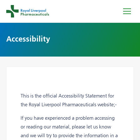
Accessibility
This is the official Accessibility Statement for
the Royal Liverpool Pharmaceuticals website;-
If you have experienced a problem accessing
or reading our material, please let us know
and we will try to provide the information in a