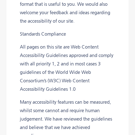
format that is useful to you. We would also
welcome your feedback and ideas regarding
the accessibility of our site.
Standards Compliance
All pages on this site are Web Content
Accessibility Guidelines approved and comply
with all priority 1, 2 and in most cases 3
guidelines of the World Wide Web
Consortium’s (W3C) Web Content
Accessibility Guidelines 1.0
Many accessibility features can be measured,
whilst some cannot and require human
judgement. We have reviewed the guidelines
and believe that we have achieved