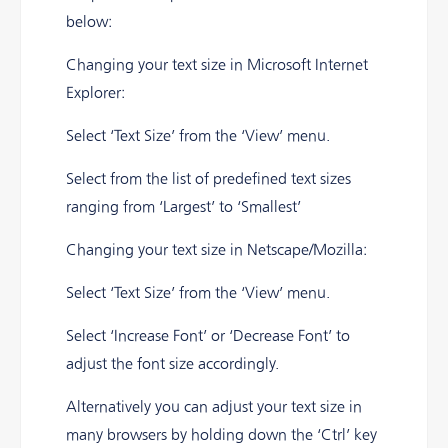
below:
Changing your text size in Microsoft Internet
Explorer:
Select ‘Text Size’ from the ‘View’ menu.
Select from the list of predefined text sizes
ranging from ‘Largest’ to ‘Smallest’
Changing your text size in Netscape/Mozilla:
Select ‘Text Size’ from the ‘View’ menu.
Select ‘Increase Font’ or ‘Decrease Font’ to
adjust the font size accordingly.
Alternatively you can adjust your text size in
many browsers by holding down the ‘Ctrl’ key