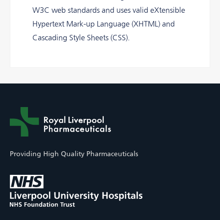
W3C web standards and uses valid eXtensible
Hypertext Mark-up Language (XHTML) and
Cascading Style Sheets (CSS).
Providing High Quality Pharmaceuticals