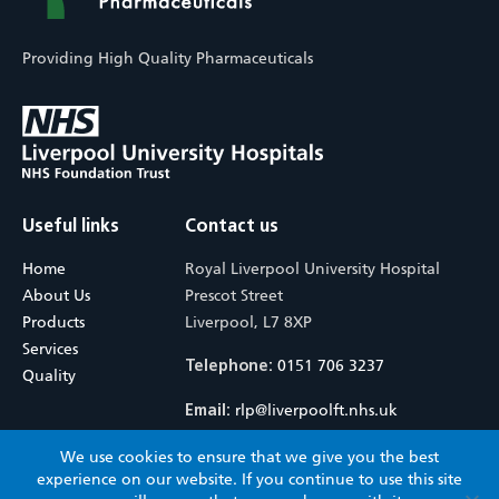
Providing High Quality Pharmaceuticals
Useful links
Contact us
Home
Royal Liverpool University Hospital
About Us
Prescot Street
Products
Liverpool, L7 8XP
Services
0151 706 3237
Telephone:
Quality
rlp@liverpoolft.nhs.uk
Email:
We use cookies to ensure that we give you the best
© 2026 Royal Liverpool Pharmaceuticals. All rights reserved.
Terms &
experience on our website. If you continue to use this site