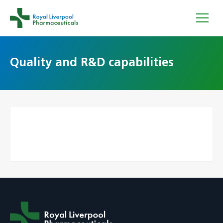
Quality and R&D capabilities